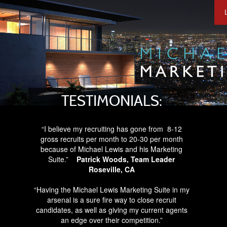
TESTIMONIALS:
“I believe my recruiting has gone from
8-12
gross recruits per month to
20-30 per month
because of Michael Lewis and his Marketing
Suite.”
Patrick Woods, Team Leader
Roseville, CA
“Having the Michael Lewis Marketing Suite in my
arsenal is a sure fire way to close recruit
candidates, as well as giving my current agents
an edge over their competition.”