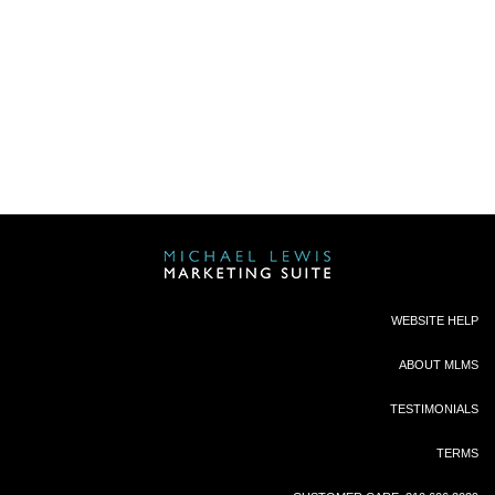
“ MLMS is consistently coming up with brand
new, timely agent touch pieces for our KW Agent
population to send out to their database it
makes the leadership of the office look like
ROCK STARS because we’re always emailing
them something freshly created by MLMS that
they can use immediately.
I can’t live without
Michael Lewis Marketing Suite.”
Katie Benson, TL, Portland
“Michael has truly had an impact on me!
He has
been, and will continue to be, the resource that
both agents and leadership seek out for
WEBSITE HELP
solutions and support in transcending their
businesses at the local and regional level. “
ABOUT MLMS
KRISTAN COLE, VICE PRESIDENT, KWRI,
TESTIMONIALS
MEGA EXPANSION
TERMS
"Thank you so much for your amazing product. I
sent out a “Just Sold” postcard for a house I sold