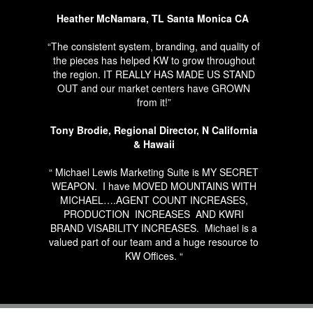
Heather McNamara, TL Santa Monica CA
“The consistent system, branding, and quality of
the pieces has helped KW to grow throughout
the region. IT REALLY HAS MADE US STAND
OUT and our market centers have GROWN
from it!”
Tony Brodie, Regional Director, N California
& Hawaii
“ Michael Lewis Marketing Suite is MY SECRET
WEAPON.
I have MOVED MOUNTAINS WITH
MICHAEL….AGENT COUNT INCREASES,
PRODUCTION
INCREASES
AND KWRI
BRAND VISABILITY INCREASES.
Michael is a
valued part of our team and a huge resource to
KW Offices. “
RYAN SECRIST, TL BEACH CITIES, OP
SOUTHBAY